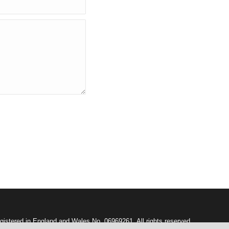
gistered in England and Wales No. 06969261. All rights reserved.