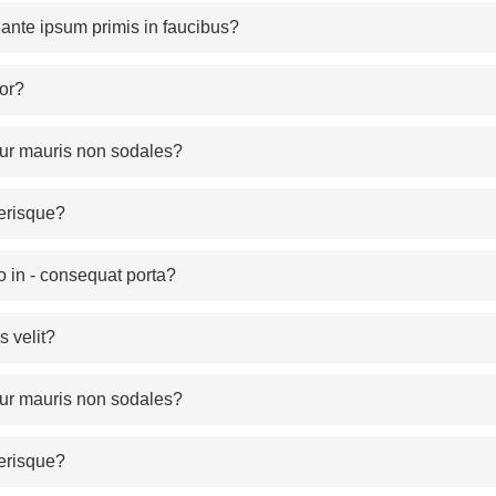
nte ipsum primis in faucibus?
or?
itur mauris non sodales?
erisque?
o in - consequat porta?
 velit?
itur mauris non sodales?
erisque?