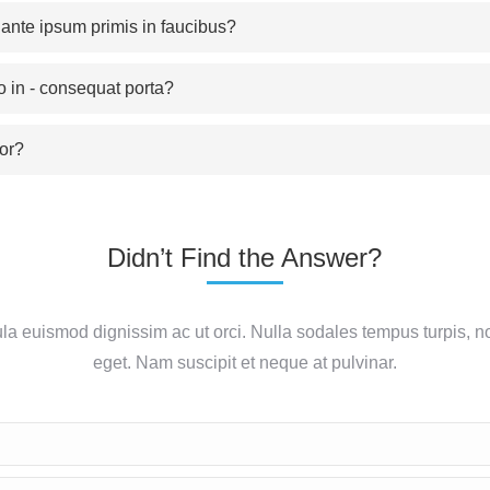
nte ipsum primis in faucibus?
o in - consequat porta?
or?
Didn’t Find the Answer?
ula euismod dignissim ac ut orci. Nulla sodales tempus turpis, n
eget. Nam suscipit et neque at pulvinar.