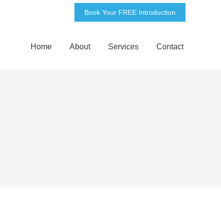
Book Your FREE Introduction
Home
About
Services
Contact