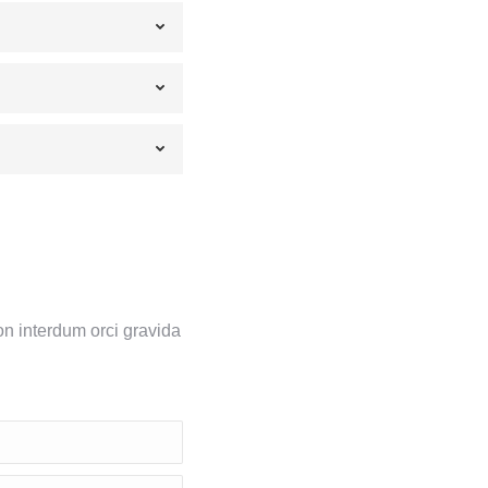
on interdum orci gravida