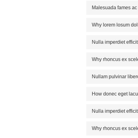
Malesuada fames ac a
Why lorem losum dol
Nulla imperdiet effic
Why rhoncus ex scel
Nullam pulvinar liber
How donec eget lacus
Nulla imperdiet effic
Why rhoncus ex scel