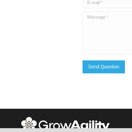
E-mail *
Message *
Send Question