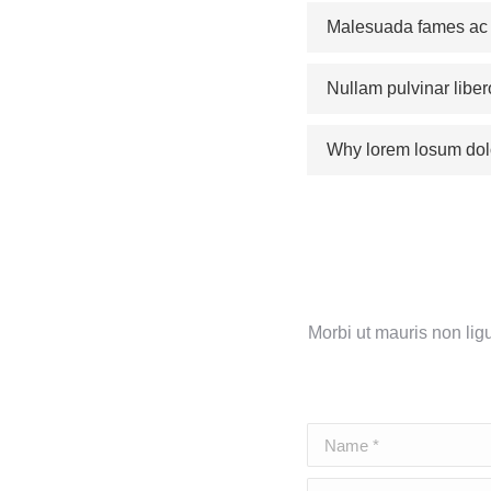
Malesuada fames ac a
Nullam pulvinar liber
Why lorem losum dol
Morbi ut mauris non lig
Name *